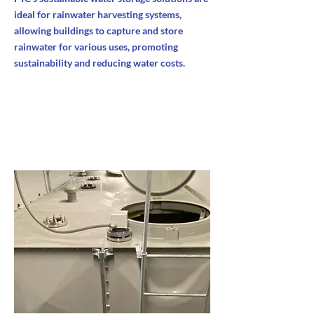
ideal for rainwater harvesting systems,
allowing buildings to capture and store
rainwater for various uses, promoting
sustainability and reducing water costs.