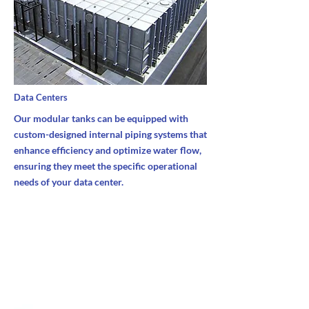
Data Centers
Our modular tanks can be equipped with
custom-designed internal piping systems that
enhance efficiency and optimize water flow,
ensuring they meet the specific operational
needs of your data center.