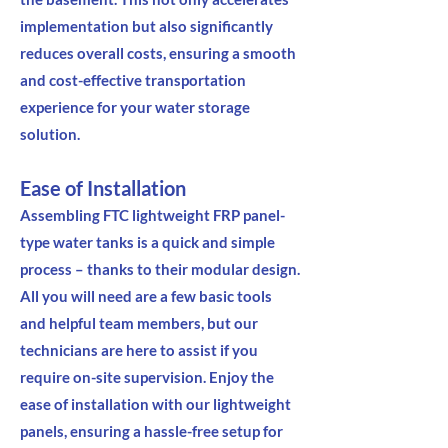
implementation but also significantly
reduces overall costs, ensuring a smooth
and cost-effective transportation
experience for your water storage
solution.
Ease of Installation
Assembling FTC lightweight FRP panel-
type water tanks is a quick and simple
process – thanks to their modular design.
All you will need are a few basic tools
and helpful team members, but our
technicians are here to assist if you
require on-site supervision. Enjoy the
ease of installation with our lightweight
panels, ensuring a hassle-free setup for