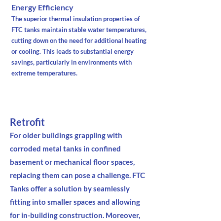
Energy Efficiency
The superior thermal insulation properties of
FTC tanks maintain stable water temperatures,
cutting down on the need for additional heating
or cooling. This leads to substantial energy
savings, particularly in environments with
extreme temperatures.
Retrofit
For older buildings grappling with
corroded metal tanks in confined
basement or mechanical floor spaces,
replacing them can pose a challenge. FTC
Tanks offer a solution by seamlessly
fitting into smaller spaces and allowing
for in-building construction. Moreover,