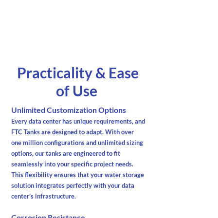
Practicality & Ease
of Use
Unlimited Customization Options
Every data center has unique requirements, and
FTC Tanks are designed to adapt. With over
one million configurations and unlimited sizing
options, our tanks are engineered to fit
seamlessly into your specific project needs.
This flexibility ensures that your water storage
solution integrates perfectly with your data
center’s infrastructure.
Corrosion Resistance