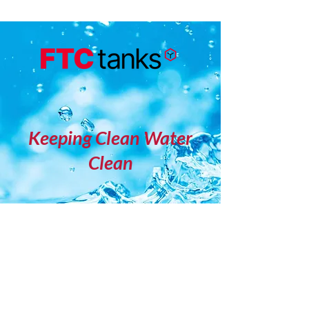
Keeping Clean Water
Clean