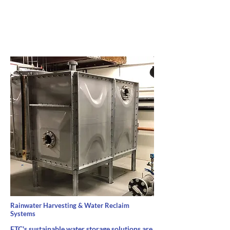
Rainwater Harvesting & Water Reclaim
Systems
FTC's sustainable water storage solutions are