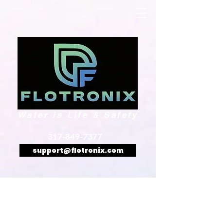
Water is Life & Safety
317-849-7377
support@flotronix.com