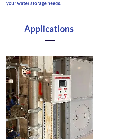
your water storage needs.
Applications