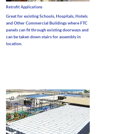
Retrofit Applications
Great for existing Schools, Hospitals, Hotels
and Other Commercial Buildings where FTC
panels can fit through existing doorways and
can be taken down stairs for assembly in
location.