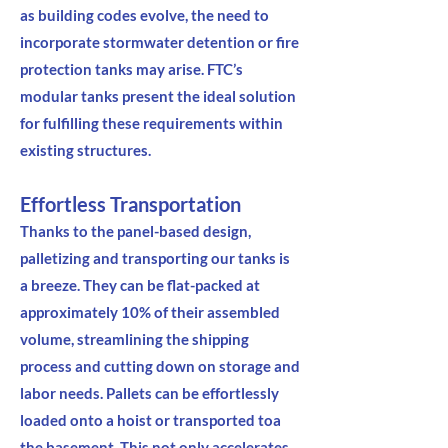
as building codes evolve, the need to
incorporate stormwater detention or fire
protection tanks may arise. FTC’s
modular tanks present the ideal solution
for fulfilling these requirements within
existing structures.
Effortless Transportation
Thanks to the panel-based design,
palletizing and transporting our tanks is
a breeze. They can be flat-packed at
approximately 10% of their assembled
volume, streamlining the shipping
process and cutting down on storage and
labor needs. Pallets can be effortlessly
loaded onto a hoist or transported toa
the basement. This not only accelerates