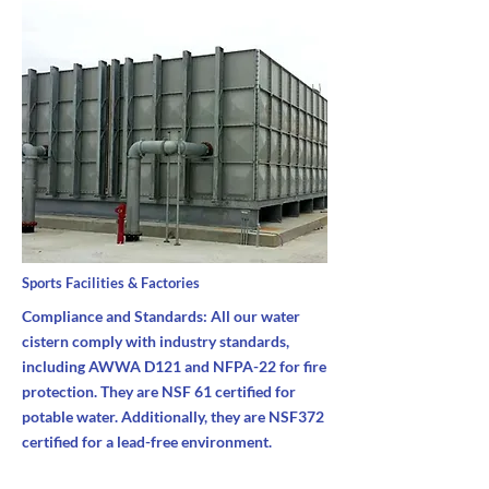
Sports Facilities & Factories
Compliance and Standards: All our water
cistern comply with industry standards,
including AWWA D121 and NFPA-22 for fire
protection. They are NSF 61 certified for
potable water. Additionally, they are NSF372
certified for a lead-free environment.