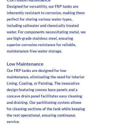
Designed for versatility, our FRP tanks are
inherently resistant to corrosion, making them
perfect for storing various water types,
including saltwater and chemically treated
water. For components necessitating metal, we
use high-grade stainless steel, ensuring
superior corrosion resistance for reliable,
maintenance-free water storage.
Low Maintenance
Our FRP tanks are designed for low
maintenance, eliminating the need for interior
Lining, Coating, or Painting. The innovative
design featuring convex base panels and a
concave drain panel facilitates easy cleaning
and draining. Our partitioning system allows
for cleaning sections of the tank while keeping
the rest operational, ensuring continuous
service.