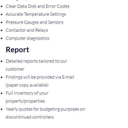
Clear Data Disk and Error Codes
Accurate Temperature Settings
Pressure Gauges and Sensors
Contactor and Relays
Computer diagnostics
Report
Detailed reports tailored to our
customer
Findings will be provided via E-mail
(paper copy available)
Full Inventory of your
property/properties
Yearly quotes for budgeting purposes on
discontinued controllers