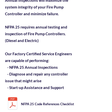
Annual Inspections will maximize the
system integrity of your Fire Pump
Controller and minimize failure.
NFPA 25 requires annual testing and
inspection of Fire Pump Controllers.
(Diesel and Electric)
Our Factory Certified Service Engineers
are capable of performing:
- NFPA 25 Annual Inspections
- Diagnose and repair any controller
issue that might arise
- Start-up Assistance and Support
NFPA 25 Code References Checklist