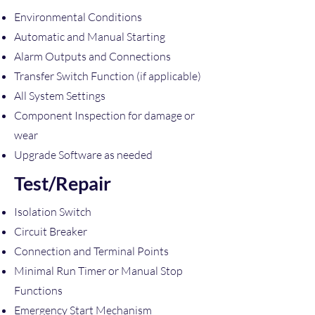
Environmental Conditions
Automatic and Manual Starting
Alarm Outputs and Connections
Transfer Switch Function (if applicable)
All System Settings
Component Inspection for damage or
wear
Upgrade Software as needed
Test/Repair
Isolation Switch
Circuit Breaker
Connection and Terminal Points
Minimal Run Timer or Manual Stop
Functions
Emergency Start Mechanism