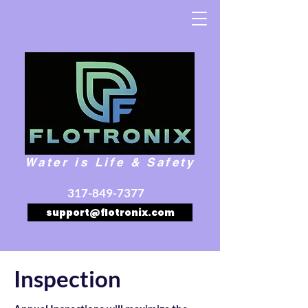
Water is Life & Safety
317-849-7377
support@flotronix.com
Inspection