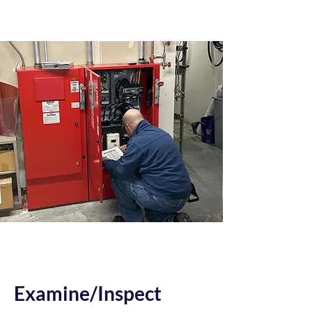
Examine/Inspect